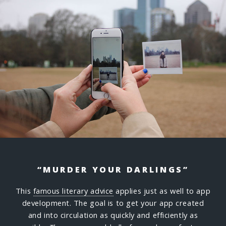
“MURDER YOUR DARLINGS”
This
famous literary advice
applies just as well to app
development. The goal is to get your app created
and into circulation as quickly and efficiently as