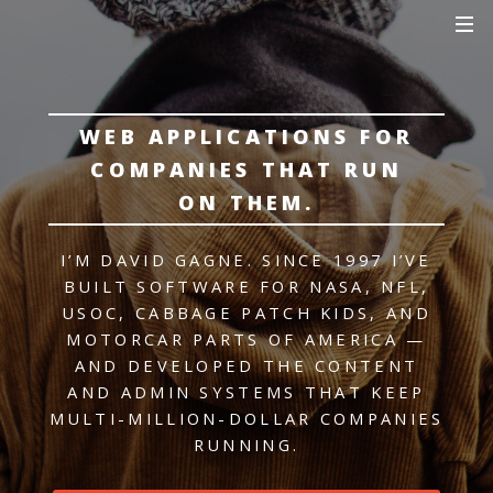
WEB APPLICATIONS FOR
COMPANIES THAT RUN
ON THEM.
I’M DAVID GAGNE. SINCE 1997 I’VE
BUILT SOFTWARE FOR NASA, NFL,
USOC, CABBAGE PATCH KIDS, AND
MOTORCAR PARTS OF AMERICA —
AND DEVELOPED THE CONTENT
AND ADMIN SYSTEMS THAT KEEP
MULTI-MILLION-DOLLAR COMPANIES
RUNNING.