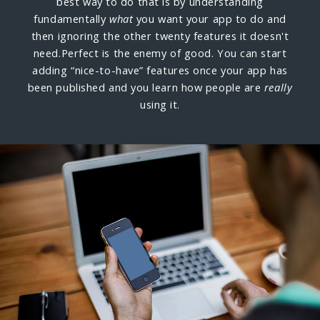
best way to do that is by understanding
fundamentally
what
you want your app to do and
then ignoring the other twenty features it doesn't
need.
Perfect is the enemy of good. You can start
adding “nice-to-have” features once your app has
been published and you learn how people are
really
using it.