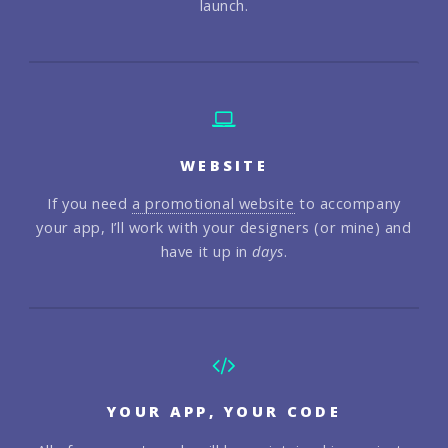
launch.
WEBSITE
If you need
a promotional website
to accompany
your app, I’ll work with your designers (or mine) and
have it up in
days
.
YOUR APP, YOUR CODE