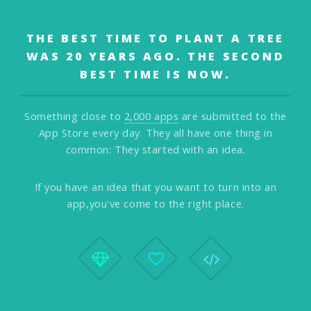
THE BEST TIME TO PLANT A TREE
WAS 20 YEARS AGO.
THE SECOND
BEST TIME IS NOW.
Something close to
2,000 apps
are submitted to the
App Store every day.
They all have one thing in
common: They started with an idea.
If you have an idea that you want to turn into an
app,
you've come to the right place.