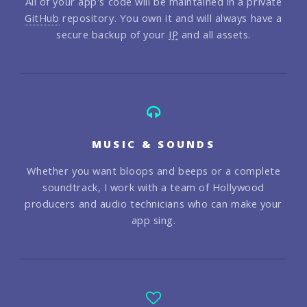
All of your app's code will be maintained in a private
GitHub
repository. You own it and will always have a
secure backup of your
IP
and all assets.
MUSIC & SOUNDS
Whether you want bloops and beeps or a complete
soundtrack, I work with a team of Hollywood
producers and audio technicians who can make your
app sing.