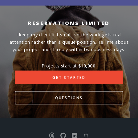
RESERVATIONS LIMITED
I keep my client list small, so the work gets real
attention rather than a queue position. Tell me about
your project and I’ll reply within two business days.
Projects start at
$10,000
.
GET STARTED
QUESTIONS