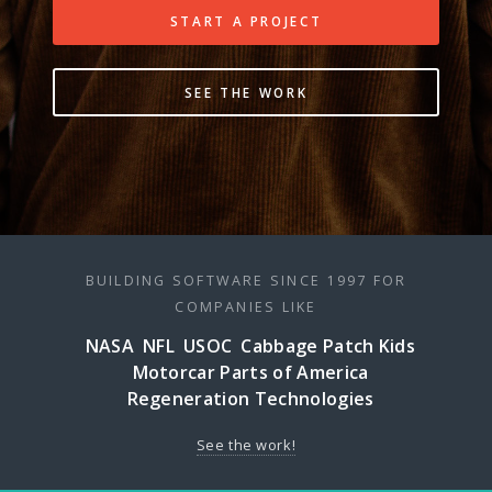
START A PROJECT
SEE THE WORK
BUILDING SOFTWARE SINCE 1997 FOR
COMPANIES LIKE
NASA
NFL
USOC
Cabbage Patch Kids
Motorcar Parts of America
Regeneration Technologies
See the work!