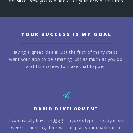
possible.
Then
you can add all of your dream features.
YOUR SUCCESS IS MY GOAL
Having a great idea is just the first of many steps. I
want your app
to be amazing just as much as you do,
and I know how to make that happen.
RAPID DEVELOPMENT
I can usually have an
MVP
– a prototype – ready in six
weeks. Then together we can plan your roadmap to