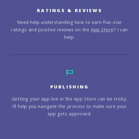
RATINGS & REVIEWS
Need help understanding how to earn five-star
ratings and positive reviews on the
App Store
? I can
help.
PUBLISHING
Getting your app live in the App Store can be tricky.
I’ll help you navigate the process to make sure your
app gets approved.