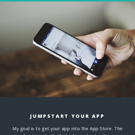
JUMPSTART YOUR APP
My goal is to get your app into the App Store. The