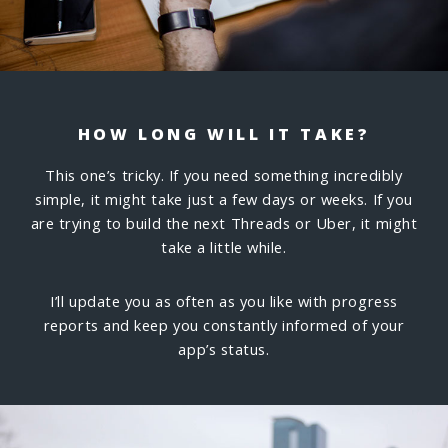
HOW LONG WILL IT TAKE?
This one’s tricky. If you need something incredibly
simple, it might take just a few days or weeks. If you
are trying to build the next Threads or Uber, it might
take a little while.
I’ll update you as often as you like with progress
reports and keep you constantly informed of your
app’s status.